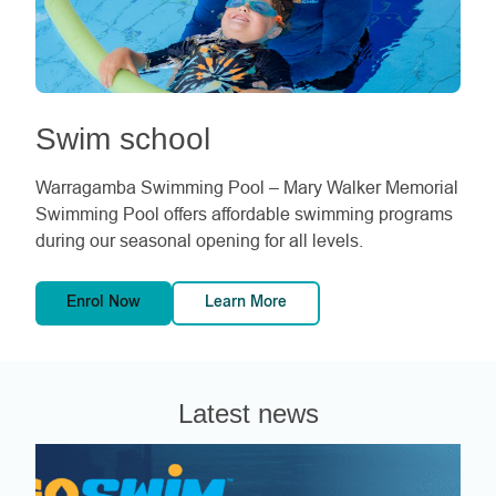
Swim school
Warragamba Swimming Pool – Mary Walker Memorial
Swimming Pool offers affordable swimming programs
during our seasonal opening for all levels.
Enrol Now
Learn More
Latest news