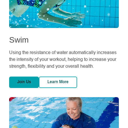
Swim
Using the resistance of water automatically increases
the intensity of your workout, helping to increase your
strength, flexibility and your overall health.
Join Us
Learn More