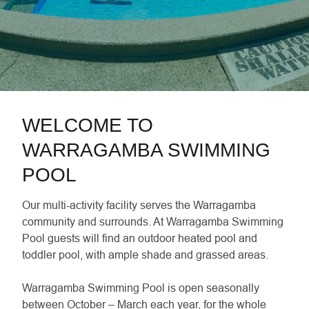
WELCOME TO
WARRAGAMBA SWIMMING
POOL
Our multi-activity facility serves the Warragamba
community and surrounds. At Warragamba Swimming
Pool guests will find an outdoor heated pool and
toddler pool, with ample shade and grassed areas.
Warragamba Swimming Pool is open seasonally
between October – March each year, for the whole