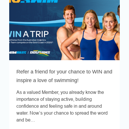
Refer a friend for your chance to WIN and
inspire a love of swimming!
As a valued Member, you already know the
importance of staying active, building
confidence and feeling safe in and around
water. Now’s your chance to spread the word
and be…