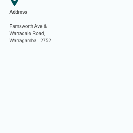
Address
Farnsworth Ave &
Warradale Road,
Warragamba - 2752