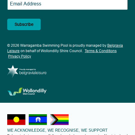
Email
*
© 2026 Warragamba Swimming Pool is proudly managed by
Belgravia
Leisure
on behalf of Wollondilly Shire Council.
Terms & Conditions
Privacy Policy
WE ACKNOWLEDGE, WE RECOGNISE, WE SUPPORT