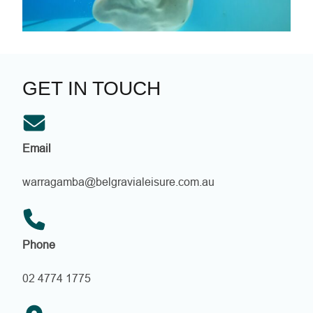
s
w
i
m
m
i
GET IN TOUCH
n
g
!
Email
warragamba@belgravialeisure.com.au
Phone
02 4774 1775