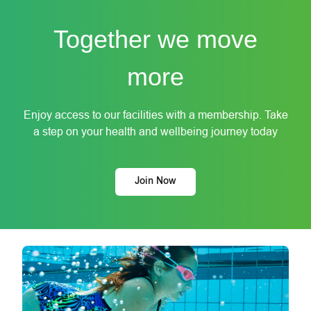
Together we move
more
Enjoy access to our facilities with a membership. Take
a step on your health and wellbeing journey today
Join Now