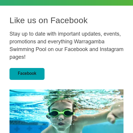
e
t
o
Like us on Facebook
W
I
Stay up to date with important updates, events,
N
a
promotions and everything Warragamba
n
Swimming Pool on our Facebook and Instagram
d
i
pages!
n
s
p
Facebook
i
r
e
a
l
o
v
e
o
f