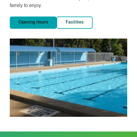
family to enjoy.
Opening Hours
Facilities