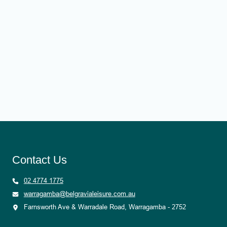
Contact Us
02 4774 1775
warragamba@belgravialeisure.com.au
Farnsworth Ave & Warradale Road, Warragamba - 2752