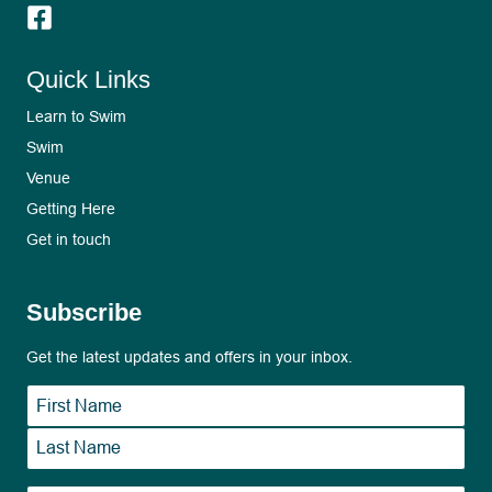
Quick Links
Learn to Swim
Swim
Venue
Getting Here
Get in touch
Subscribe
Get the latest updates and offers in your inbox.
Name
*
First
Last