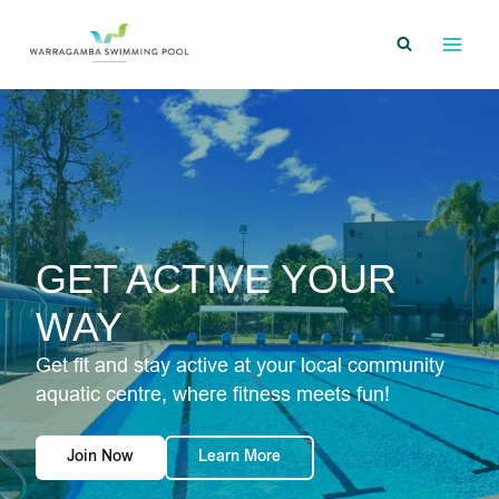
Skip
to
content
GET ACTIVE YOUR
WAY
Get fit and stay active at your local community
aquatic centre, where fitness meets fun!
Join Now
Learn More