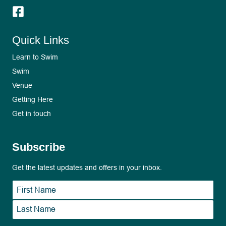
Quick Links
Learn to Swim
Swim
Venue
Getting Here
Get in touch
Subscribe
Get the latest updates and offers in your inbox.
Name
*
First
Last