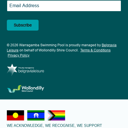
Email
*
© 2026 Warragamba Swimming Pool is proudly managed by
Belgravia
Leisure
on behalf of Wollondilly Shire Council.
Terms & Conditions
Privacy Policy
WE ACKNOWLEDGE, WE RECOGNISE, WE SUPPORT