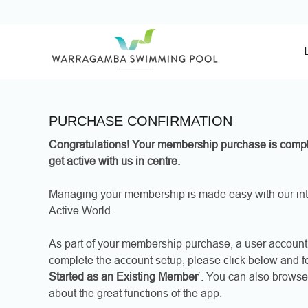
Skip
to
content
PURCHASE CONFIRMATION
Congratulations! Your membership purchase is compl
get active with us in centre.
Managing your membership is made easy with our int
Active World.
As part of your membership purchase, a user account 
complete the account setup, please click below and fol
Started as an Existing Member
‘. You can also browse
about the great functions of the app.