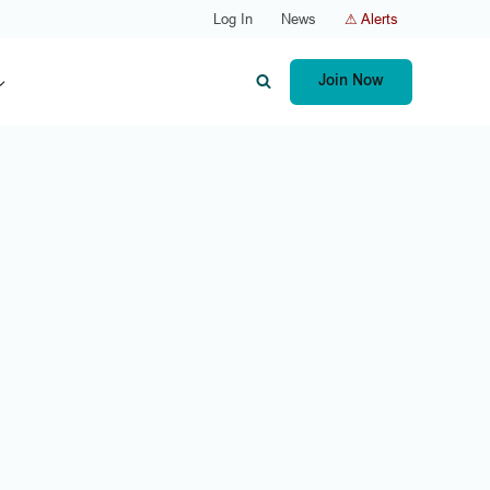
Log In
News
⚠ Alerts
Join Now