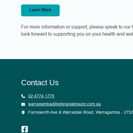
Learn More
For more information or support, please speak to our t
look forward to supporting you on your health and wel
Contact Us
02 4774 1775
warragamba@belgravialeisure.com.au
Farnsworth Ave & Warradale Road, Warragamba - 275