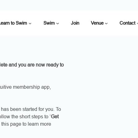
Learn to Swim
Swim
Join
Venue
Contact
ete and you are now ready to
uitive membership app,
has been started for you. To
low the short steps to ‘
Get
 this page to learn more