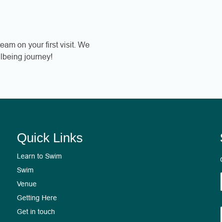
eam on your first visit. We
lbeing journey!
Quick Links
Learn to Swim
Swim
Venue
2
Getting Here
Get in touch