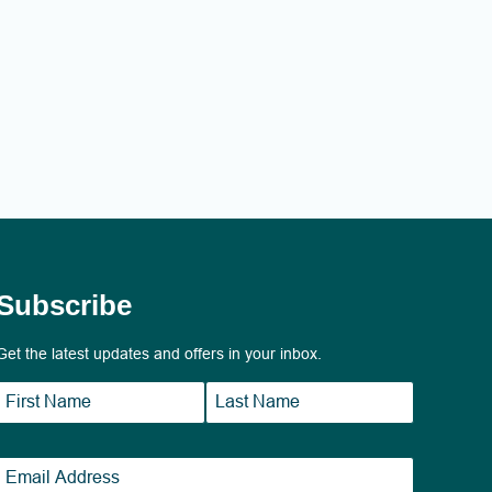
Subscribe
Get the latest updates and offers in your inbox.
Name
*
First
Last
Email
*